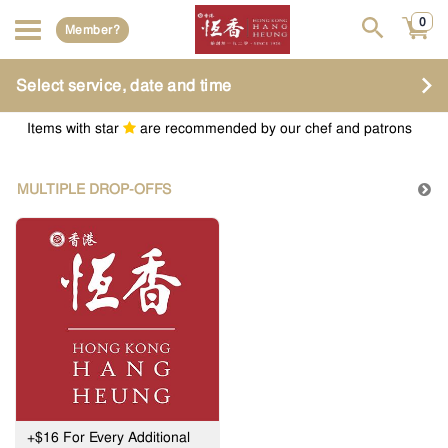
0
Member?
Select service, date and time
Items with star
are recommended by our chef and patrons
MULTIPLE DROP-OFFS
+$16 For Every Additional