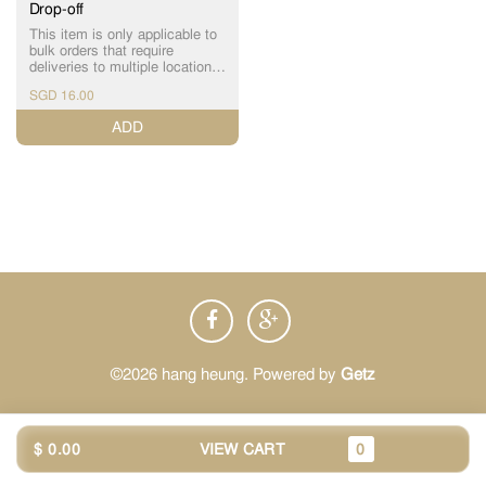
Drop-off
This item is only applicable to
bulk orders that require
deliveries to multiple locations
in a single order i) For
SGD 16.00
additional drop-offs, please add
the number of required drop-
ADD
offs (+$16 each) ii) Please
submit the details of the
multiple drop-off(s) here:
https://bit.ly/hh-bulkorderform
iii) Our staff will get in touch
with you to finalize the details
(You can also WhatsApp us
+65 9456 6018)
©2026 hang heung. Powered by
Getz
$ 0.00
VIEW CART
0