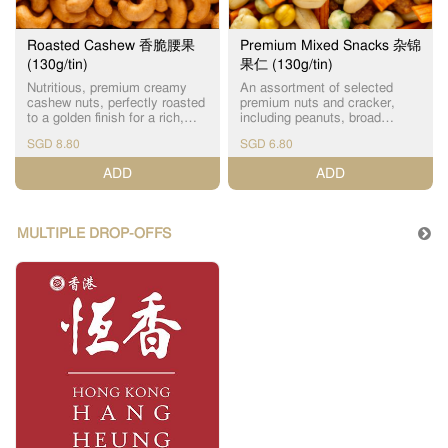
Roasted Cashew 香脆腰果
Premium Mixed Snacks 杂锦
(130g/tin)
果仁 (130g/tin)
Nutritious, premium creamy
An assortment of selected
cashew nuts, perfectly roasted
premium nuts and cracker,
to a golden finish for a rich,
including peanuts, broad
aromatic flavor. The perfect
beans, chickpeas and green
SGD 8.80
SGD 6.80
guilt-free snack packed with
peas. A delightful and
healthy fats and high in
nostalgic snack, full of natural
ADD
ADD
protein.
vitamins and nutrients.
MULTIPLE DROP-OFFS