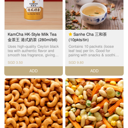
KamCha HK-Style Milk Tea
Sanhe Cha 三和茶
金茶王 港式奶茶 (280ml/btl)
(10pkts/tin)
Uses high-quality Ceylon black
Contains 10 packets (loose
tea with authentic flavor and
leaf tea) per tin. Good for
smooth tea fragrance, giving
pairing with snacks & soothing
you the enjoyment of drinking
to the throat. Contains 3 main
SGD 3.50
SGD 9.80
Cha Chaan Teng HK-style milk
beneficial ingredients: Xi
tea anytime, anywhere. No
Huang Cao (detox and expels
ADD
ADD
artificial essence added. Net
body heat), Luo Han Guo Hua
Volume: 280ml Storage
(natural nectar & vitamin C) &
method: Store in a cool and
Chicken Boneweed (nourishes
dry place 金茶王采用优质的锡
liver). 三和茶主要成份为溪黃
兰红茶，无添加香精，风味正
草、罗汉果花和鸡骨草。 溪黃
宗，茶香奶滑，让您随时随地
草为草本植物，可令三和茶清
都可以享受到茶餐厅风味的港
热解毒，保肝护肝；三和茶中
式奶茶。 淨容量：280毫升 储
的罗汉果花则含天然花蜜，具
存方法：储存在阴凉和干燥处
丰富维生素C；鸡骨草则可舒肝
祛湿。 三和茶味道由甘至甜，
茶香愈泡愈柔和，清香润喉。
三和茶不论是单纯饮用或是配
搭小食、月饼，也是相得益
彰。