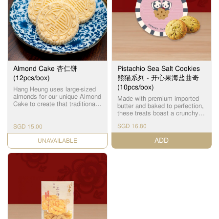
Almond Cake 杏仁饼
Pistachio Sea Salt Cookies
(12pcs/box)
熊猫系列 - 开心果海盐曲奇
(10pcs/box)
Hang Heung uses large-sized
almonds for our unique Almond
Made with premium imported
Cake to create that traditional
butter and baked to perfection,
taste and special hard-crunch
these treats boast a crunchy
texture that many die-hard fans
exterior and a delicious
love. 凭着传统的手工工艺，古
SGD 16.80
SGD 15.00
crumbly interior, bursting with a
法秘制，采用大颗饱满的杏
rich pistachio and sea salt
ADD
仁，硬脆可口。
CHECK DATE
flavour! Every bite tastes as
fresh as if it were just out of
the oven! Individually packed.
优质进口牛油制作，配方烘
烤，外层酥脆，内里松化，开
心果海盐味超浓郁！每一口都
像刚出炉般新鲜！ 独立包装。