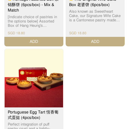
内馅，提升整体口感层次，打
锦酥饼 (6pcs/box) - Mix &
Box 老婆饼 (6pcs/box)
造外脆内糯、层次分明的惊喜
Match
滋味。酥皮层层分明，入口松
Also known as Sweetheart
化，酥香四溢；麻薯内馅软糯Q
Cake, our Signature Wife Cake
[Indicate choice of pastries in
弹，与香脆开心果形成绝妙对
is a Cantonese pastry made
the options below] Assorted
比，让人一试难忘。 这款香港
with a thin crust and handmade
Box of Hang Heung's
制造的创新口味月饼，深受年
winter melon paste filling. 恆香
handmade Cantonese heritage
轻人及甜点控喜爱，为传统中
老婆饼为【镇店之宝】之一，
SGD 18.80
SGD 18.80
pastries that are freshly-baked
秋增添新鲜感，也是送礼与自
皮薄馅满，外皮酥脆，内陷软
daily. Sold out item(s) will be
ADD
ADD
用的绝佳之选，新派月饼设
糯，千层酥皮与软滑冬蓉馅相
substituted without prior notice.
计，突破传统，老少咸宜。
互碰撞，口感层次分明，甜润
For best quality, please
不腻，唇齿留香，多年来保持
consume within the day.
每天新鲜焗制，坚持人手制
Maximum 5 days (maximum 3
作，希望令客人可以品尝到最
days for Mini Century Egg
新鲜，最有人情味的传统饼
Cake), when stored at room
食。 For best quality, please
temperature, away from direct
consume within the day
sunlight. ​为了确保食品质量，
(maximum 5 days when stored
请当日食用。最多5天 （迷你皮
at room temperature, away
蛋酥 - 最多3天），储放在室
from direct sunlight). ​为了确保
温。 Incidental damage to
食品质量，请当日食用。（最
pastries might occur, due to
多5天，储放在室温） Sold out
the nature of 3rd party
item(s) will be substituted
logistics, handling of pastries
without prior notice. Incidental
by delivery personnel in car (or
damage to pastries might
motorcycle), inclement weather
occur, due to the nature of 3rd
and traffic conditions. Thank
Portuguese Egg Tart 恆香葡
party logistics, handling of
you for your kind
式蛋挞 (4pcs/box)
pastries by delivery personnel
understanding on this matter.
in car (or motorcycle),
Perfect integration of puff
Assorted Box choices include:
inclement weather and traffic
pastry crust and a lightly-