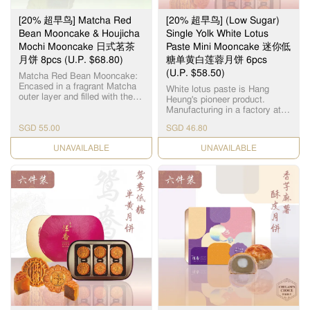
[20% 超早鸟] Matcha Red
[20% 超早鸟] (Low Sugar)
Bean Mooncake & Houjicha
Single Yolk White Lotus
Mochi Mooncake 日式茗茶
Paste Mini Mooncake 迷你低
月饼 8pcs (U.P. $68.80)
糖单黄白莲蓉月饼 6pcs
(U.P. $58.50)
Matcha Red Bean Mooncake:
Encased in a fragrant Matcha
White lotus paste is Hang
outer layer and filled with the
Heung's pioneer product.
subtle sweetness of red bean,
Manufacturing in a factory at
this matcha red bean
Yuen Long, we use lotus seeds
mooncake emulates traditional
SGD 55.00
SGD 46.80
from Hunan, Xianglian and
Japanese confectionery with a
premium groundnut oil to
Mid-Autumn twist. Houjicha
CHECK DATE
CHECK DATE
create a smooth and silky
Mochi Mooncake: The
paste. Sweetened with Maltitol,
Houjicha Mochi Mooncake
these mooncakes offer a
features a chewy mochi center
healthier twist on a traditional
enveloped in delectable
favourite. 恆香白莲蓉馅料是恆
houjicha paste covered in a
香老饼家首创，在元朗自设莲
delightful fragrant exterior of
蓉厂，采用高级纯正湘莲及顶
Roasted Japanese Green Tea.
级花生油，精致出清香嫩滑的
Contains: 4pcs Matcha Red
白莲蓉。 这些月饼以纯天然 麦
Bean Mooncake 4pcs Houjicha
芽糖醇作为甜味剂，为传统 月
Mochi Mooncake 抹茶红豆月
饼带来了更健康的新口味。
饼： 这款抹茶红豆月饼外层包
裹着芬芳的抹茶，内层则是微
甜的红豆，仿照传统的日式糕
点，并加入了中秋元素。 焙茶
麻薯月饼： Q弹的糯米糍被香