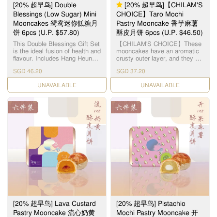
气扑鼻的日式焙茶所包裹，融
[20% 超早鸟] Double
[20% 超早鸟]【CHILAM'S
合出更馥郁的口味，吃起來外
Blessings (Low Sugar) Mini
CHOICE】Taro Mochi
酥內軟，口感一流。 每个礼盒
Mooncakes 鸳鸯迷你低糖月
Pastry Mooncake 香芋麻薯
包含了： 4pcs 抹茶红豆月饼
4pcs 焙茶麻薯月饼
饼 6pcs (U.P. $57.80)
酥皮月饼 6pcs (U.P. $46.50)
This Double Blessings Gift Set
【CHILAM'S CHOICE】These
is the ideal fusion of health and
mooncakes have an aromatic
flavour. Includes Hang Heung's
crusty outer layer, and they are
2 most popular flavours in low-
filled with fresh taro paste
SGD 46.20
SGD 37.20
sugar fillings: - (Low Sugar)
centered around a soft mochi.
Single Yolk White Lotus Paste
Each layer presents itself as a
CHECK DATE
CHECK DATE
Mini Mooncake x 3pcs - (Low
gastronomic experience with
Sugar) Red Bean Paste Mini
its combination of textures and
Mooncake x 3pcs 想在节日中
flavors. 【智选推荐】百年传统
享受传统月饼的美味，又不想
造饼经验，每粒由老师傅亲自
摄取过多糖分？这款鸳鸯迷你
烧炉制饼，品质保证。 麻糬酥
低糖月饼是你健康与美味兼得
皮月饼，外层酥皮口感松脆，
的最佳选择！每盒包含两种人
内层味道香浓幼滑, 中间麻糬软
气口味，特别适合注重饮食控
糯Q弹, 香芋麻糬酥皮月饼的口
制着或送礼表心意。 外皮香
感非常清香软糯, 会让你有刷新
酥，内陷低糖细腻，口感不失
味蕾的感觉!
传统风味，份量刚好，无负担
享用。无论是关心健康的家
人、注重养生的长辈，或是喜
欢经典口味的月饼控，这盒低
糖双口味迷你月饼礼盒都是中
秋送礼或自用的理想之选。 每
[20% 超早鸟] Lava Custard
[20% 超早鸟] Pistachio
个礼盒包含了： 迷你低糖单黄
白莲蓉月饼 x 3pcs 迷你低糖红
Pastry Mooncake 流心奶黄
Mochi Pastry Mooncake 开