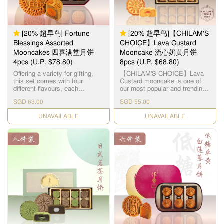
mouthful a memorable
experience of sweet & crispy
nutty excellence. This product
does not contain any meat.
Suitable for vegetarians. 「伍
[20% 超早鸟] Fortune
[20% 超早鸟]【CHILAM'S
仁」寓意「五人」，代表父、
Blessings Assorted
CHOICE】Lava Custard
母、夫、妻、子，一家团圆美
Mooncakes 四喜满堂月饼
Mooncake 流心奶黄月饼
满。精选优质上乘的果仁，入
4pcs (U.P. $78.80)
口需油润香甜，甜度更需恰到
8pcs (U.P. $68.80)
好处。拣选高级橄榄仁，核桃
Offering a variety for gifting,
【CHILAM'S CHOICE】Lava
仁，杏仁，瓜子仁，芝麻仁，
this set comes with four
Custard mooncake is one of
从清洗，筛选，烘干，搅拌等
different flavours, each
our most popular and trending
过程且由恆香造饼师傅人手细
highlighting its handcrafted
flavours. Within a thin layer of
心处理，黏韧可口，越嚼越
SGD 63.00
SGD 55.00
expertise: Double Yolk White
buttery skin, lies a fragrant
香。
Lotus Paste Mooncake x 1pc
golden filling - giving a different
CHECK DATE
CHECK DATE
Double Yolk Classic Lotus
gastronomic experience with
Paste Mooncake x 1pc Double
the flowy and mildly sweet
Yolk Red Bean Paste
filling. 【智选推荐】流心奶黄月
Mooncake x 1pc Five Nuts
饼是恆香受欢迎的月饼口味之
Mooncake x 1pc 每个礼盒包含
一，浅色饼皮加上烘焙过的金
了： 双黄白莲蓉月饼 x 1pc 双
黄色，层次更具吸引。细细的
黄红莲蓉月饼 x 1pc 双黄红豆
饼却有浓浓的奶香，叮热后饼
沙月饼 x 1pc 伍仁月饼 x 1pc
心涌出金黄奶黄馅，质地均匀
细滑，不会太甜，完全符合港
人口味，层次口感一试便知。