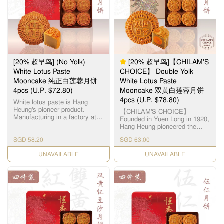
12.5毫米大小，为古代朝廷贡
品。湘莲粒大饱满，洁白圆
润，由拥有四十多年经验的恒
香老师傅手工制作，当中「铲
莲蓉」的工序繁多严谨，以古
法铜镬炒煮，保存纯正莲蓉
清，甜，香三大重要元素，火
候及时间必须拿捏准确，更需
[20% 超早鸟] (No Yolk)
[20% 超早鸟]【CHILAM'S
不断加热搅拌数小时，直至糖
分和湿度达至完美比例，细腻
White Lotus Paste
CHOICE】 Double Yolk
甘香的恆香莲蓉就此诞生，再
Mooncake 纯正白莲蓉月饼
White Lotus Paste
配合油润甘香的15克顶级咸蛋
4pcs (U.P. $72.80)
Mooncake 双黄白莲蓉月饼
黄和入口松软的传统广式饼
皮，风味醇厚不腻，令人齿颊
4pcs (U.P. $78.80)
White lotus paste is Hang
留香。
Heung's pioneer product.
【CHILAM'S CHOICE】
Manufacturing in a factory at
Founded in Yuen Long in 1920,
Yuen Long, we use lotus seeds
Hang Heung pioneered the
from Hunan, Xianglian and
original White Lotus Seed
premium groundnut oil to
SGD 58.20
SGD 63.00
Paste. Paired with premium
create a smooth and silky
salted egg yolks, our
paste. 恆香白莲蓉馅料是恆香
CHECK DATE
CHECK DATE
handcrafted Double Yolk White
老饼家首创，在元朗自设莲蓉
Lotus Paste Mooncake
厂，采用高级纯正湘莲及顶级
remains a timeless classic all
花生油，精制出清香嫩滑的莲
these years. 【智选推荐】恆香
蓉。
首创自家白莲蓉，传统双黄白
莲蓉月饼远近驰名，元朗自设
莲蓉厂，选用顶级湘潭贡莲，
被誉为“中国第一莲子”，每颗
12.5毫米大小，为古代朝廷贡