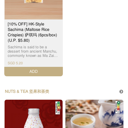
[10% OFF] HK-Style
Sachima (Maltose Rice
Crispies) 萨琪玛 (6pcs/box)
(U.P. $5.80)
Sachima is said to be a
dessert from ancient Manchu,
commonly known as Ma Zai
(马仔), which is one of Hong
SGD 5.20
Kong's traditional snacks now.
It uses fresh malt sugar as
ADD
ingredients. With 6 pcs
(individually packaged) in a
box, it is the perfect choice for
afternoon tea. 萨琪玛 流传是古
代满洲的甜品，即现在常见的
NUTS & TEA 坚果和茶类
马仔，是香港传统特色小吃之
一，采用新鲜麦芽糖，清甜软
绵，1盒6件 (独立包装)，下午
茶小食之选。