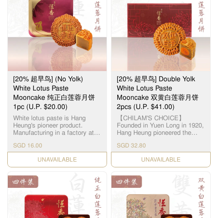
represent the treasured
莲蓉厂，选用顶级湘潭贡莲，
meanings of benevolence,
被誉为“中国第一莲子”，每颗
righteousness, courtesy,
12.5毫米大小，为古代朝廷贡
wisdom and trust. The
品。湘莲粒大饱满，洁白圆
marvellous mélange of healthy
润，由拥有四十多年经验的恒
nuts & seeds makes every
香老师傅手工制作，当中「铲
mouthful a memorable
莲蓉」的工序繁多严谨，以古
experience of sweet & crispy
法铜镬炒煮，保存纯正莲蓉
nutty excellence. This product
清，甜，香三大重要元素，火
does not contain any meat.
候及时间必须拿捏准确，更需
Suitable for vegetarians. 「伍
[20% 超早鸟] (No Yolk)
[20% 超早鸟] Double Yolk
不断加热搅拌数小时，直至糖
仁」寓意「五人」，代表父、
分和湿度达至完美比例，细腻
White Lotus Paste
White Lotus Paste
母、夫、妻、子，一家团圆美
甘香的恆香莲蓉就此诞生，再
Mooncake 纯正白莲蓉月饼
Mooncake 双黄白莲蓉月饼
满。精选优质上乘的果仁，入
配合油润甘香的15克顶级咸蛋
1pc (U.P. $20.00)
口需油润香甜，甜度更需恰到
2pcs (U.P. $41.00)
黄和入口松软的传统广式饼
好处。拣选高级橄榄仁，核桃
皮，风味醇厚不腻，令人齿颊
White lotus paste is Hang
【CHILAM'S CHOICE】
仁，杏仁，瓜子仁，芝麻仁，
留香。
Heung's pioneer product.
Founded in Yuen Long in 1920,
从清洗，筛选，烘干，搅拌等
Manufacturing in a factory at
Hang Heung pioneered the
过程且由恆香造饼师傅人手细
Yuen Long, we use lotus seeds
original White Lotus Seed
心处理，黏韧可口，越嚼越
SGD 16.00
SGD 32.80
from Hunan, Xianglian and
Paste. Paired with premium
香。
premium groundnut oil to
salted egg yolks, our
CHECK DATE
CHECK DATE
create a smooth and silky
handcrafted Double Yolk White
paste. 恆香白莲蓉馅料是恆香
Lotus Paste Mooncake
老饼家首创，在元朗自设莲蓉
remains a timeless classic all
厂，采用高级纯正湘莲及顶级
these years. 【智选推荐】恆香
花生油，精致出清香嫩滑的莲
首创自家白莲蓉，传统双黄白
蓉。
莲蓉月饼远近驰名，元朗自设
莲蓉厂，选用顶级湘潭贡莲，
被誉为“中国第一莲子”，每颗