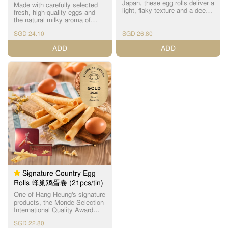
Japan, these egg rolls deliver a
Made with carefully selected
light, flaky texture and a deep,
fresh, high-quality eggs and
refined egg aroma. Baked with
the natural milky aroma of
Hang Heung's century-old
Kirishima Sanroku milk, these
expertise, they contain no
SGD 24.10
SGD 26.80
egg rolls are crafted with
additives or preservatives and
precision and baked to
ADD
ADD
are presented in exclusive
perfection. Each piece boasts
packaging. 精选日本直送、
a beautifully even golden-brown
TAMAGO 认证的顶级晓鸡蛋，
hue and a signature layered
以原始浓厚蛋香与纯净食材风
crispness that delights with
味打造极致松化口感，呈现优
every bite. 严选新鲜优质鸡
雅而深邃的鸡蛋香气。 结合恆
蛋，融合雾岛山麓牛乳的天然
香百年烘焙技艺，每一支鸡蛋
乳香，以精准配方与预先工艺
卷皆以稳定火候细致烤焗，层
烘焙而成。外观呈金黄色泽，
层分明、酥香松脆、入口即
层次分明的酥脆口感令人回
化。无论香气、口感、层次，
味。入口松化而不干，酥脆的
都比经典款更浓、更香、更细
酥脆油腻，风味细腻平衡，无
腻，是追求高品质与天然口味
论大人小孩都可以享用。
的理想之选。 无添加成分、无
人工色素、无防腐剂。限定包
装精致高雅，是节庆送礼、收
藏品级手信的完美选择。
Signature Country Egg
Rolls 蜂巢鸡蛋卷 (21pcs/tin)
One of Hang Heung's signature
products, the Monde Selection
International Quality Award
winner for 4 consecutive years,
SGD 22.80
factory-manufactured with