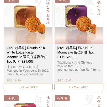
$88 and above
Free delivery
$8.80
$26.80
Below $88
$18
($18 + $8.80)
• Potential delays might occur due to bad weather / shortage
of delivery personnel.
• Payment options: Visa/Mastercard only.
Thank you for your support and understanding!
[20% 超早鸟] Double Yolk
[20% 超早鸟] Five Nuts
White Lotus Paste
Mooncake 伍仁月饼 1pc
Mooncake 双黄白莲蓉月饼
(U.P. $22.00)
1pc (U.P. $21.00)
Traditionally, the Chinese
believe that「伍仁」
【CHILAM'S CHOICE】
(pronounced as “Wu Ren” for
Founded in Yuen Long in 1920,
“Five Nuts”) represents “5
Hang Heung pioneered the
persons”, symbolizing harmony
original White Lotus Seed
in the family. As the name
SGD 16.80
SGD 17.60
Paste. Paired with premium
suggests, the filling for this
salted egg yolks, our
CHECK DATE
Cantonese-style mooncake is
CHECK DATE
handcrafted Double Yolk White
made up of 5 different types of
Lotus Paste Mooncake
nuts & seeds, namely – Olive
remains a timeless classic all
Seeds, Walnuts, Almonds,
these years. 【智选推荐】恆香
Melon Seeds and Sesame
首创自家白莲蓉，传统双黄白
Seeds. The assorted nuts
莲蓉月饼远近驰名，元朗自设