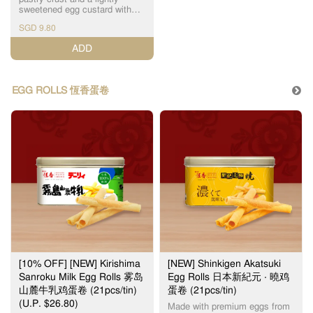
The Original Wife Cake 老婆饼
conditions. Thank you for your
sweetened egg custard with
Mini Wife Cake (Low Sugar) 迷
kind understanding on this
scorched top layer, Hang
你低糖老婆饼 Mini Bolo Wife
SGD 9.80
matter. Note: Image shown is
Heung's Portuguese Egg Tarts
Cake (Low Sugar) 迷你低糖菠
for illustration purpose only.
is something not to be missed.
萝老婆饼 ($0.50) Black
ADD
Actual product may vary due
恆香葡式蛋挞结合了千层酥皮
Sesame Paste Cake 黑芝麻酥
to production process.
和奶香浓郁的蛋挞液。加上琥
Century Egg Cake 皮蛋酥 Egg
珀色黑斑的表皮，口感层次分
Yolk Cake 蛋黄莲蓉酥 Five
明，甜而不腻，是不可错过的
Nuts Cake 伍仁坚果酥
EGG ROLLS 恆香蛋卷
产品之一。 For best quality,
Hazelnut Cocoa Cake 榛果巧
please consume within the day
克力酥 Heartfelt Wife Cake 甄
(maximum 2 days when stored
心老婆饼 Lava Custard Cake
at room temperature, away
流心奶黄酥 ($0.50) Mung Bean
from direct sunlight). 为了确保
Paste Cake 绿豆蓉酥 Pandan
食品质量，请当日食用。（最
Mochi Cake 班兰麻糬酥
多2天，储放在室温） Sold out
Pistachio Wife Cake 开心果老
item(s) will be substituted
婆饼 ($0.50) Red Bean Paste
without prior notice. Incidental
Cake 红豆沙酥 Note: Image
damage to pastries might
shown is for illustration
occur, due to the nature of 3rd
purpose only. Actual product
party logistics, handling of
may vary due to production
pastries by delivery personnel
process.
in car (or motorcycle),
inclement weather and traffic
conditions. Thank you for your
kind understanding on this
[10% OFF] [NEW] Kirishima
[NEW] Shinkigen Akatsuki
matter. Note: Image shown is
Sanroku Milk Egg Rolls 雾岛
Egg Rolls 日本新紀元 ‧ 曉鸡
for illustration purpose only.
山麓牛乳鸡蛋卷 (21pcs/tin)
蛋卷 (21pcs/tin)
Actual product may vary due
to production process.
(U.P. $26.80)
Made with premium eggs from