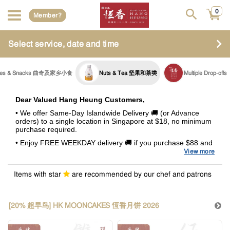
0
Member?
Select service, date and time
ies & Snacks 曲奇及家乡小食
Nuts & Tea 坚果和茶类
Multiple Drop-offs
Dear Valued Hang Heung Customers,
• We offer Same-Day Islandwide Delivery 🚚 (or Advance
orders) to a single location in Singapore at $18, no minimum
purchase required.
• Enjoy FREE WEEKDAY delivery 🚚 if you purchase $88 and
above.
View more
• A surcharge of +$8.80 will be incurred for all deliveries
fulfilled during Weekends and Special Occasions (Eve of PH,
Items with star
are recommended by our chef and patrons
PH & Celebratory Days). This surcharge also applies to
delivery orders above $88
.
•
Summary of Delivery Charges
[20% 超早鸟] HK MOONCAKES 恆香月饼 2026
Purchase Value
Weekends /
Weekdays
(with GST)
Special Occasions