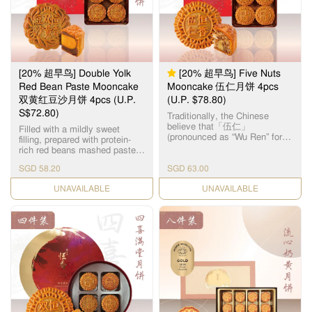
品。湘莲粒大饱满，洁白圆
润，由拥有四十多年经验的恒
香老师傅手工制作，当中「铲
莲蓉」的工序繁多严谨，以古
法铜镬炒煮，保存纯正莲蓉
清，甜，香三大重要元素，火
候及时间必须拿捏准确，更需
[20% 超早鸟] Double Yolk
[20% 超早鸟] Five Nuts
不断加热搅拌数小时，直至糖
分和湿度达至完美比例，细腻
Red Bean Paste Mooncake
Mooncake 伍仁月饼 4pcs
甘香的恆香莲蓉就此诞生，再
双黄红豆沙月饼 4pcs (U.P.
(U.P. $78.80)
配合油润甘香的15克顶级咸蛋
S$72.80)
黄和入口松软的传统广式饼
Traditionally, the Chinese
皮，风味醇厚不腻，令人齿颊
believe that「伍仁」
Filled with a mildly sweet
留香。
(pronounced as “Wu Ren” for
filling, prepared with protein-
“Five Nuts”) represents “5
rich red beans mashed paste
persons”, symbolizing harmony
and salted egg yolks, leaving a
in the family. As the name
SGD 58.20
SGD 63.00
smooth texture on your tongue
suggests, the filling for this
after every single bite. 恆香双
CHECK DATE
Cantonese-style mooncake is
CHECK DATE
黄红豆沙月饼，选用饱满圆润
made up of 5 different types of
的红豆，煮制后的甜糯口感是
nuts & seeds, namely – Olive
舌尖上的美味，味道沉实，芳
Seeds, Walnuts, Almonds,
香四溢。
Melon Seeds and Sesame
Seeds. The assorted nuts
represent the treasured
meanings of benevolence,
righteousness, courtesy,
wisdom and trust. The
marvellous mélange of healthy
nuts & seeds makes every