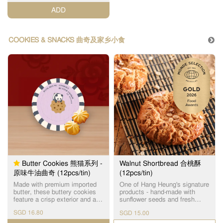
special attention in adherence
ADD
to our strict quality standards.
连续4年荣获【世界品质评鉴大
赏金奖】的蜂巢鸡蛋卷，选用
进口优质面粉和牛油，由上等
COOKIES & SNACKS 曲奇及家乡小食
原材料制作出经典传统味道，
味香纯正，口感松脆，入口即
化。
Butter Cookies 熊猫系列 -
Walnut Shortbread 合桃酥
原味牛油曲奇 (12pcs/tin)
(12pcs/tin)
Made with premium imported
One of Hang Heung's signature
butter, these buttery cookies
products - hand-made with
feature a crisp exterior and a
sunflower seeds and fresh
delicate crumbly texture,
eggs as ingredients. 使用优质
SGD 16.80
SGD 15.00
finished with a rich, buttery
饱满的瓜子仁及新鲜鸡蛋手工
flavour.
制作，醇香酥脆，是恆香皇牌