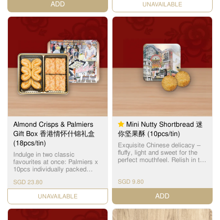
ADD
CHECK DATE
产品之一。
Almond Crisps & Palmiers
Mini Nutty Shortbread 迷
Gift Box 香港情怀什锦礼盒
你坚果酥 (10pcs/tin)
(18pcs/tin)
Exquisite Chinese delicacy –
fluffy, light and sweet for the
Indulge in two classic
perfect mouthfeel. Relish in the
favourites at once: Palmiers x
subtle almond fragrance with
10pcs individually packed
every bite.
Flaky layers baked to a golden
SGD 9.80
SGD 23.80
brown, and harmoniously
balanced with a subtle
ADD
CHECK DATE
sweetness. Almond Crisps x
8pcs individually packed
Features layers of crisp buttery