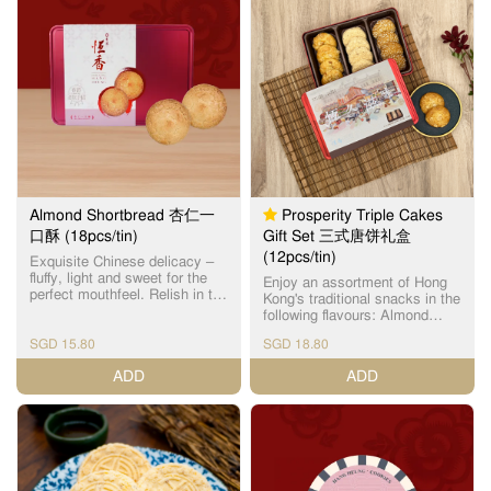
pastry topped with roasted
almond slices, offering an
aromatic crunch. 经典之选：蝴
蝶酥烘焙至金黄，香甜酥脆；
杏仁条则在层层酥皮上铺满烘
烤杏仁片，造型酥脆，香气四
溢。
Almond Shortbread 杏仁一
Prosperity Triple Cakes
口酥 (18pcs/tin)
Gift Set 三式唐饼礼盒
(12pcs/tin)
Exquisite Chinese delicacy –
fluffy, light and sweet for the
Enjoy an assortment of Hong
perfect mouthfeel. Relish in the
Kong's traditional snacks in the
subtle almond fragrance with
following flavours: Almond
every bite. Each box contains
Cake (Individual Package) x
18 individually packed cookies.
SGD 15.80
SGD 18.80
4pcs Sesame Cake (Individual
精致中式美点，一口小巧松
Package) x 4pcs Mini Walnut
ADD
ADD
化，淡淡杏仁清香，轻盈甜而
Shortbread (Individual
不腻。(独立包装)
Package) x 4pcs 独立包装杏仁
饼 (1个) x 4个 独立包装芝麻饼
(1个) x 4个 独立包装迷你合桃
酥 (1个) x 4个