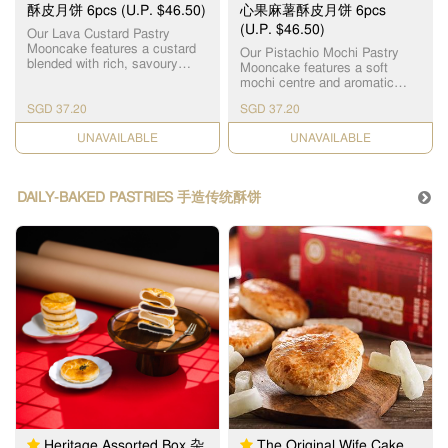
豆沙月饼 x 3pcs
酥皮月饼 6pcs (U.P. $46.50)
心果麻薯酥皮月饼 6pcs
(U.P. $46.50)
Our Lava Custard Pastry
Mooncake features a custard
Our Pistachio Mochi Pastry
blended with rich, savoury
Mooncake features a soft
salted egg yolk bits, creating a
mochi centre and aromatic
silky molten centre. Every bite
pistachio paste made with
reveals a perfectly balanced
SGD 37.20
SGD 37.20
carefully selected premium
sweet and savoury richness.
pistachios to deliver a rich,
Wrapped in layers of delicate,
CHECK DATE
CHECK DATE
naturally nutty flavour that
crusty pastry skin that melt in
lingers delightfully on the
your mouth, it offers an
palate. Wrapped in the layers
unforgettable harmony of crisp
of delicate, crusty pastry skin,
DAILY-BAKED PASTRIES 手造传统酥饼
and smooth textures. 恆香精心
the combination of textures
打造的“流心奶黄酥皮月饼”，采
creates a multi-layered taste
用秘制奶黄馅融合香浓咸蛋黄
sensation. Proudly crafted in
碎，烘焙出香滑流心馅心，内
Hong Kong, this innovative
馅香浓流心，咸甜适中、香滑
mooncake is a favourite
不腻、一咬即爆浆，咸香浓
among dessert lovers and
郁。搭配层层酥化的外皮，外
youth alike. A fresh, modern
层多层松化酥皮，入口即化，
twist on a Mid-Autumn
香脆松软，口感层次丰富，咸
tradition, it breaks away from
甜交融，令人一试难忘。
the ordinary to deliver an
unforgettable treat, perfect for
gifting or personal indulgence.
严选高品质开心果制成开心果
馅，天然坚果香，浓郁回味。
香浓开心果，融合Q弹麻薯夹
层，恆香开心果麻薯酥皮月饼
以松脆酥皮包裹，独特Q弹麻薯
Heritage Assorted Box 杂
The Original Wife Cake